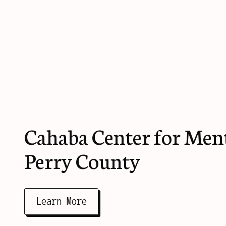
Cahaba Center for Ment
Perry County
Learn More