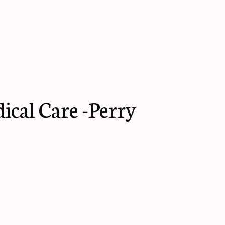
cal Care -Perry