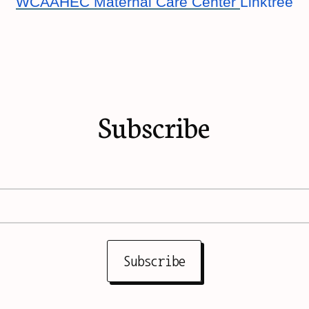
WCAAHEC Maternal Care Center
Linktree
Subscribe
Subscribe