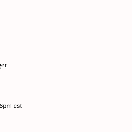
ger
 6pm cst