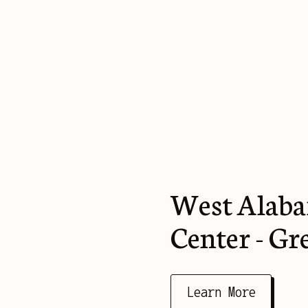
West Alaba
Center - Gr
Learn More