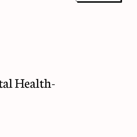
al Health-