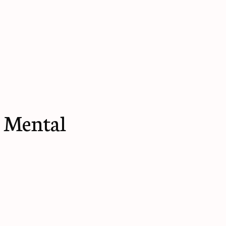
 Mental