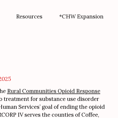
Resources
*CHW Expansion
2025
the
Rural Communities Opioid Response
to treatment for substance use disorder
uman Services’ goal of ending the opioid
 RCORP IV serves the counties of Coffee,