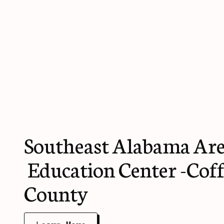
Southeast Alabama Are
Education Center -Cof
County