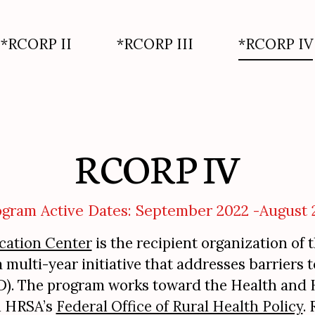
*RCORP II
*RCORP III
*RCORP IV
RCORP IV
ogram Active Dates: September 2022 -August 
cation Center
is the recipient organization of 
ulti-year initiative that addresses barriers 
UD). The program works toward the Health and H
h HRSA’s
Federal Office of Rural Health Policy
.