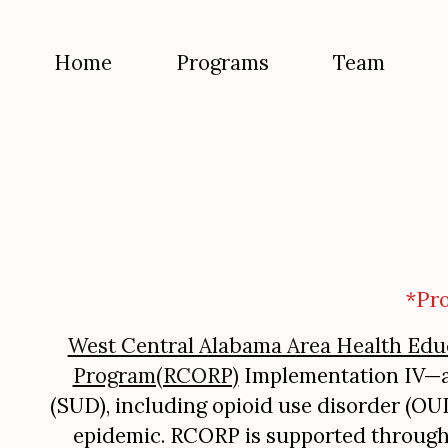
Home
Programs
Team
*Pr
West Central Alabama Area Health Edu
Program(RCORP)
Implementation IV—a m
(SUD), including opioid use disorder (O
epidemic. RCORP is supported throug