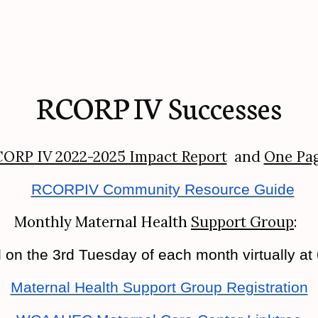
RCORP IV Successes
ORP IV 2022-2025 Impact Report
and
One Pa
RCORPIV Community Resource Guide
Monthly Maternal Health
Support Group
:
n the 3rd Tuesday of each month virtually at
Maternal Health Support Group Registration