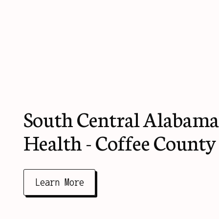
South Central Alabama
Health - Coffee County
Learn More