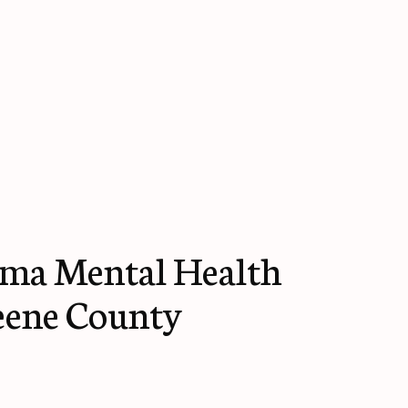
ma Mental Health
eene County