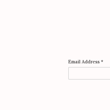
Email Address *