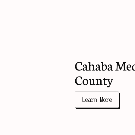
Cahaba Medi
County
Learn More