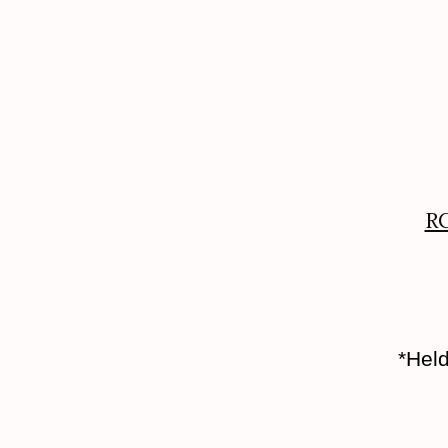
RC
*Held o