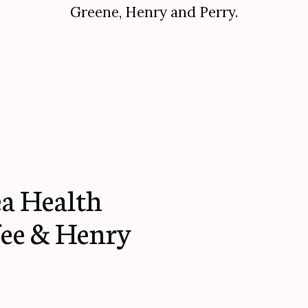
Greene, Henry and Perry.
a Health
fee & Henry